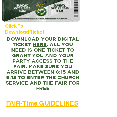
Click To
Download Ticket
DOWNLOAD YOUR DIGITAL
TICKET
HERE
. ALL YOU
NEED IS ONE TICKET TO
GRANT YOU AND YOUR
PARTY ACCESS TO THE
FAIR. MAKE SURE YOU
ARRIVE BETWEEN 8:15 AND
9:15 TO ENTER THE CHURCH
SERVICE AND THE FAIR FOR
FREE
FAIR-Time GUIDELINES