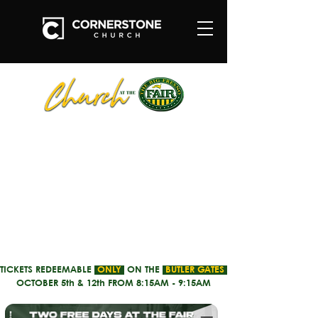
TICKETS REDEEMABLE
ONLY
ON THE
BUTLER GATES
OCTOBER 5th & 12th FROM 8:15AM - 9:15AM