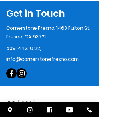
Get in Touch
Cornerstone Fresno, 1463 Fulton St,
Fresno, CA 93721
559-442-0122
,
info@cornerstonefresno.com
First Name
Last Name