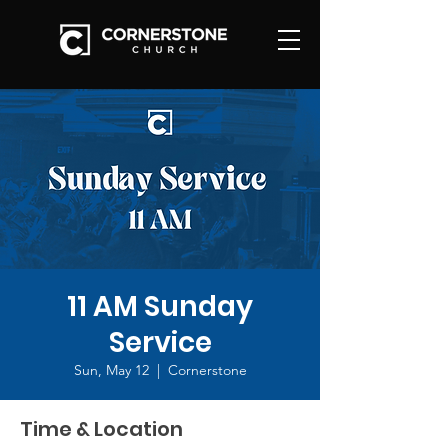
11 AM Sunday
Service
Sun, May 12
  |  
Cornerstone
Time & Location