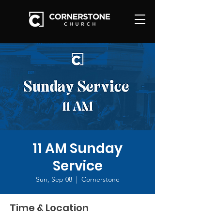
11 AM Sunday
Service
Sun, Sep 08
  |  
Cornerstone
Time & Location