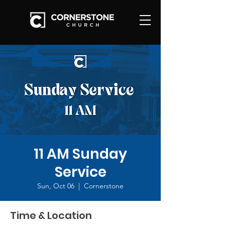
11 AM Sunday
Service
Sun, Oct 06
  |  
Cornerstone
Time & Location