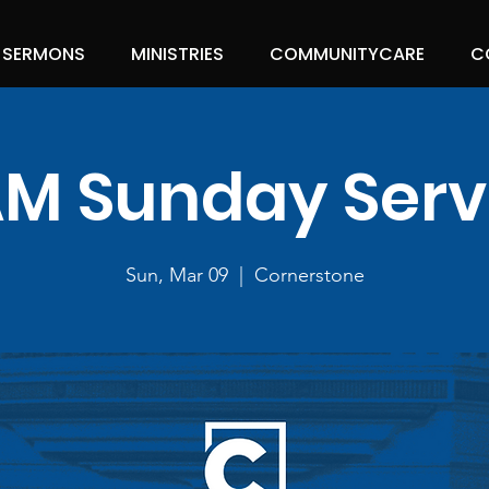
SERMONS
MINISTRIES
COMMUNITYCARE
C
 AM Sunday Serv
Sun, Mar 09
  |  
Cornerstone