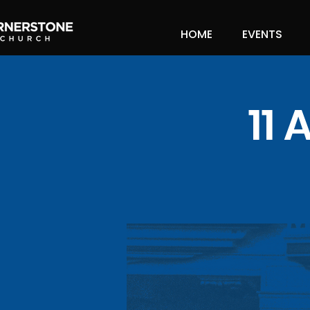
HOME
EVENTS
11