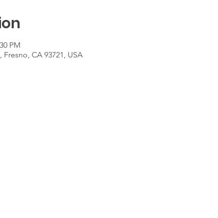
ion
:30 PM
t, Fresno, CA 93721, USA