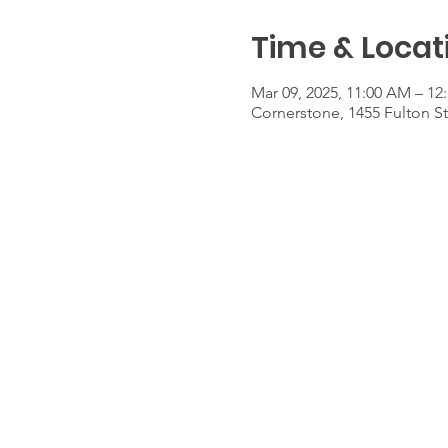
Time & Locat
Mar 09, 2025, 11:00 AM – 12
Cornerstone, 1455 Fulton S