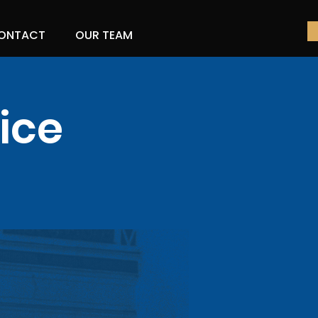
ONTACT
OUR TEAM
ice