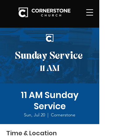
11 AM Sunday
Service
Sun, Jul 20
  |  
Cornerstone
Time & Location