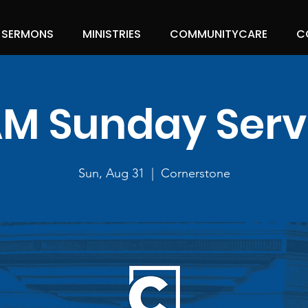
SERMONS
MINISTRIES
COMMUNITYCARE
C
 AM Sunday Serv
Sun, Aug 31
  |  
Cornerstone