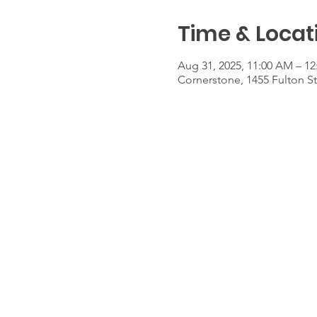
Time & Locat
Aug 31, 2025, 11:00 AM – 1
Cornerstone, 1455 Fulton S