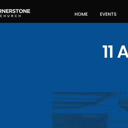
HOME
EVENTS
11