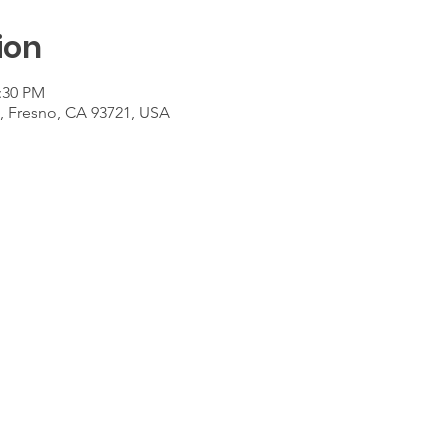
ion
2:30 PM
t, Fresno, CA 93721, USA