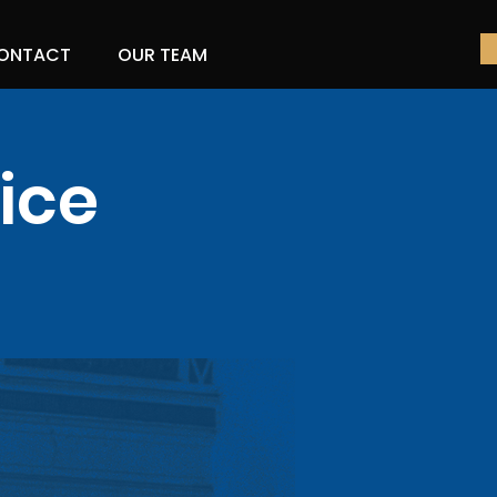
ONTACT
OUR TEAM
ice