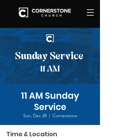
11 AM Sunday
Service
Sun, Dec 28
  |  
Cornerstone
Time & Location