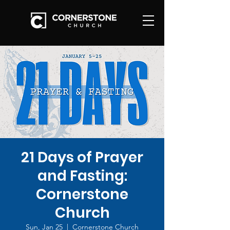
21 Days of Prayer
and Fasting:
Cornerstone
Church
Sun, Jan 25
  |  
Cornerstone Church