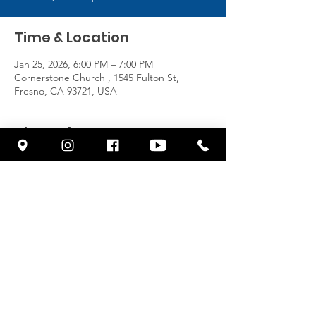
Time & Location
Jan 25, 2026, 6:00 PM – 7:00 PM
Cornerstone Church , 1545 Fulton St,
Fresno, CA 93721, USA
About the Event
https://www.youtube.com/@cornerstonefres
no/streams
Share This Event