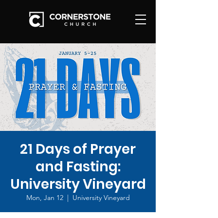
21 Days of Prayer
and Fasting:
University Vineyard
Mon, Jan 12
  |  
University Vineyard