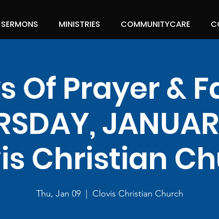
SERMONS
MINISTRIES
COMMUNITYCARE
C
s Of Prayer & F
RSDAY, JANUARY
is Christian C
Thu, Jan 09
  |  
Clovis Christian Church