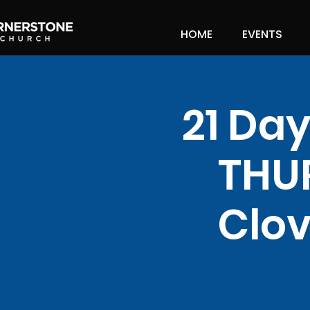
HOME
EVENTS
21 Day
THU
Clov