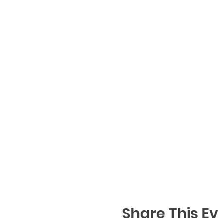
Share This E