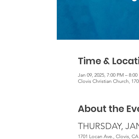
Time & Locat
Jan 09, 2025, 7:00 PM – 8:0
Clovis Christian Church, 17
About the Ev
THURSDAY, JANU
1701 Locan Ave., Clovis, CA