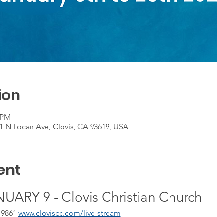
ion
0 PM
01 N Locan Ave, Clovis, CA 93619, USA
ent
ARY 9 - Clovis Christian Church
 9861 
www.cloviscc.com/live-stream