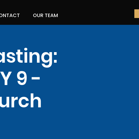
ONTACT
OUR TEAM
asting:
 9 -
hurch