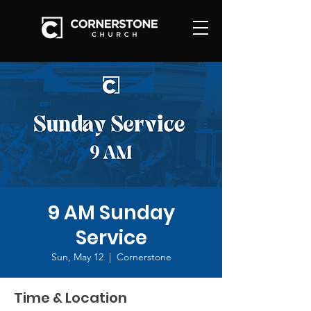
9 AM Sunday
Service
Sun, May 12
  |  
Cornerstone
Time & Location