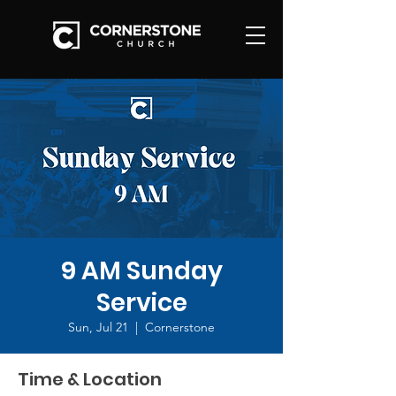
9 AM Sunday
Service
Sun, Jul 21
  |  
Cornerstone
Time & Location