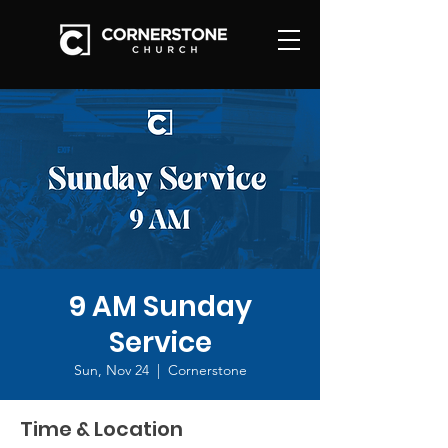
9 AM Sunday
Service
Sun, Nov 24
  |  
Cornerstone
Time & Location