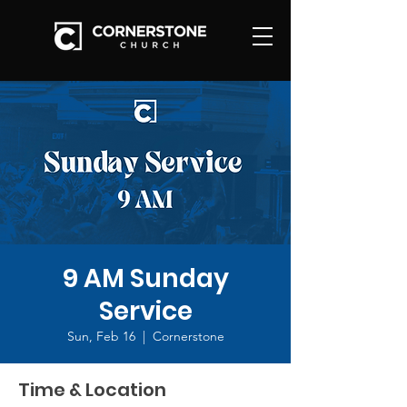
9 AM Sunday
Service
Sun, Feb 16
  |  
Cornerstone
Time & Location