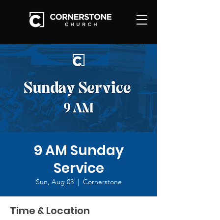
9 AM Sunday
Service
Sun, Aug 03
  |  
Cornerstone
Time & Location