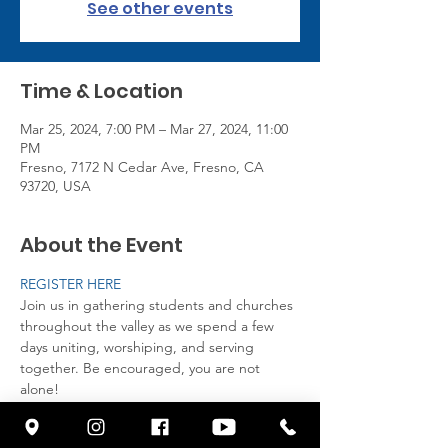
See other events
Time & Location
Mar 25, 2024, 7:00 PM – Mar 27, 2024, 11:00
PM
Fresno, 7172 N Cedar Ave, Fresno, CA
93720, USA
About the Event
REGISTER HERE
Join us in gathering students and churches 
throughout the valley as we spend a few 
days uniting, worshiping, and serving 
together. Be encouraged, you are not 
alone! 

Breakaway is a time to come together by 