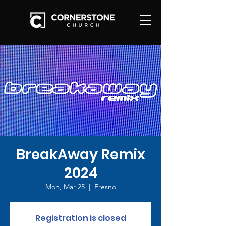
BreakAway Remix
2024
Mon, Mar 25
  |  
Fresno
Registration is closed