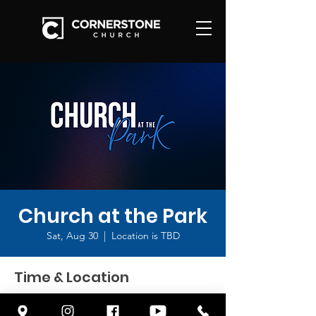
Church at the Park
Sat, Aug 30
  |  
Location is TBD
Time & Location
Aug 30, 2025, 9:00 AM – 10:30 AM