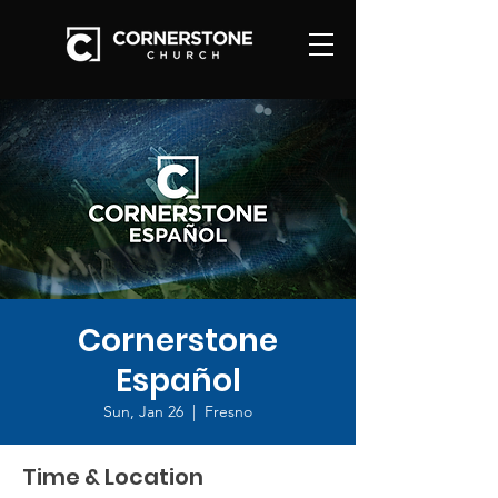
Cornerstone
Español
Sun, Jan 26
  |  
Fresno
Time & Location