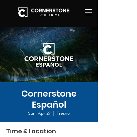
Cornerstone
Español
Sun, Apr 27
  |  
Fresno
Time & Location