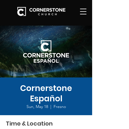
Cornerstone
Español
Sun, May 18
  |  
Fresno
Time & Location