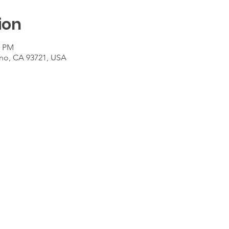
ion
0 PM
sno, CA 93721, USA