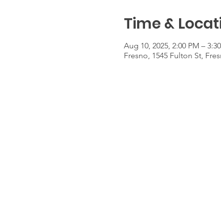
Time & Locat
Aug 10, 2025, 2:00 PM – 3:3
Fresno, 1545 Fulton St, Fre