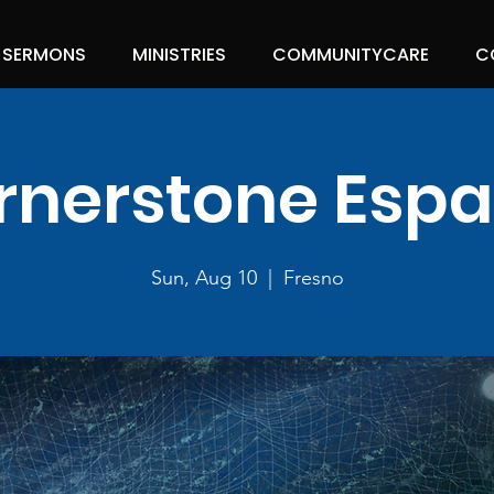
SERMONS
MINISTRIES
COMMUNITYCARE
C
rnerstone Espa
Sun, Aug 10
  |  
Fresno