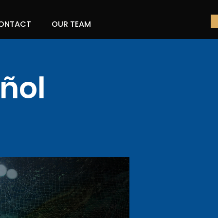
ONTACT
OUR TEAM
ñol