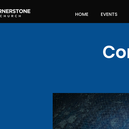
HOME
EVENTS
Co