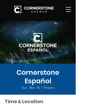
Cornerstone
Español
Sun, Nov 16
  |  
Fresno
Time & Location