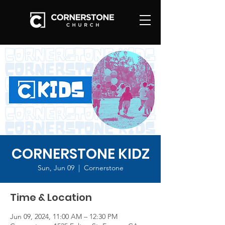
CORNERSTONE KIDZ
Sun, Jun 09
  |  
Cornerstone
Time & Location
Jun 09, 2024, 11:00 AM – 12:30 PM