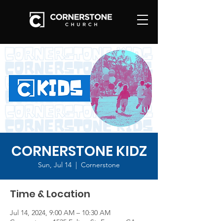
CORNERSTONE KIDZ
Sun, Jul 14
  |  
Cornerstone
Time & Location
Jul 14, 2024, 9:00 AM – 10:30 AM