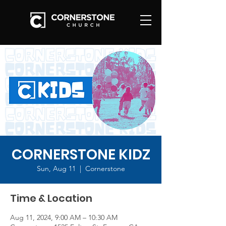
CORNERSTONE KIDZ
Sun, Aug 11
  |  
Cornerstone
Time & Location
Aug 11, 2024, 9:00 AM – 10:30 AM