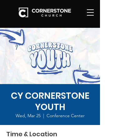
CY CORNERSTONE
YOUTH
Wed, Mar 25
  |  
Conference Center
Time & Location