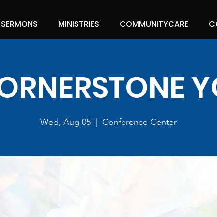
SERMONS
MINISTRIES
COMMUNITYCARE
C
ORNERSTONE 
Wed, Aug 05
  |  
Conference Center