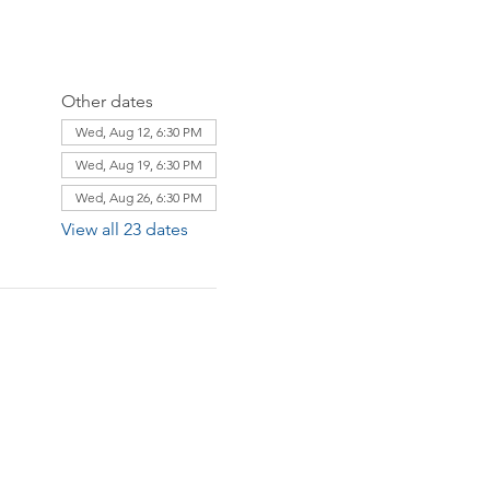
Other dates
Wed, Aug 12, 6:30 PM
Wed, Aug 19, 6:30 PM
Wed, Aug 26, 6:30 PM
View all 23 dates