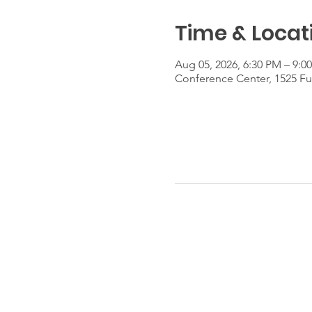
Time & Locat
Aug 05, 2026, 6:30 PM – 9:0
Conference Center, 1525 Fu