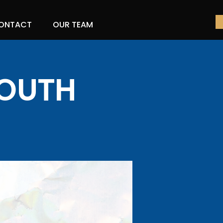
ONTACT
OUR TEAM
YOUTH