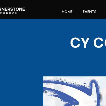
HOME
EVENTS
CY C