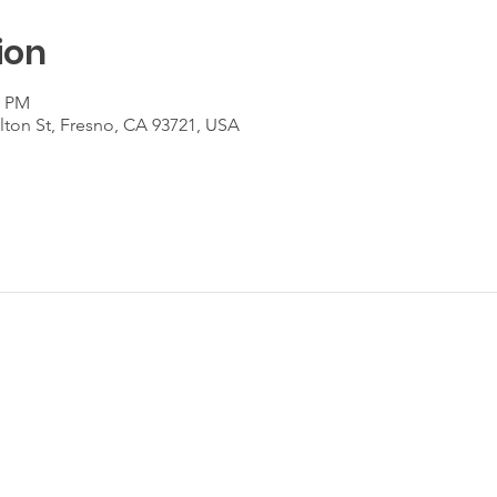
ion
0 PM
lton St, Fresno, CA 93721, USA