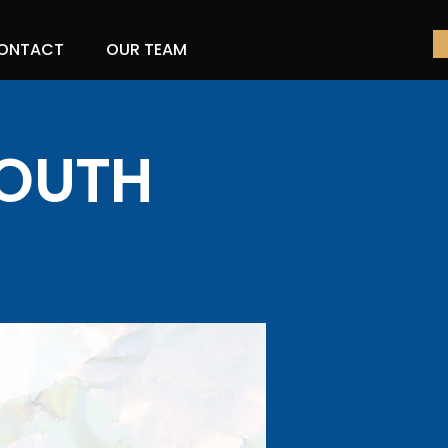
ONTACT
OUR TEAM
YOUTH