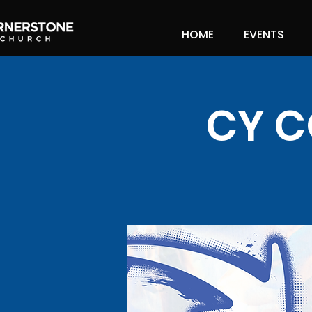
HOME
EVENTS
CY C