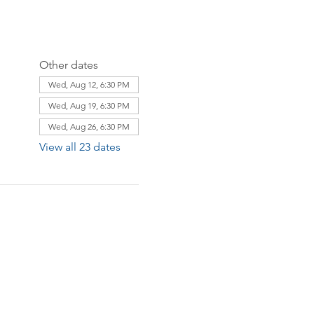
Other dates
Wed, Aug 12, 6:30 PM
Wed, Aug 19, 6:30 PM
Wed, Aug 26, 6:30 PM
View all 23 dates