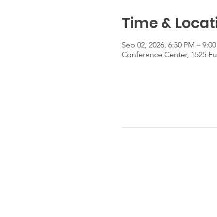
Time & Locat
Sep 02, 2026, 6:30 PM – 9:0
Conference Center, 1525 Fu