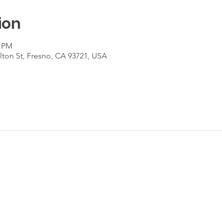
ion
0 PM
lton St, Fresno, CA 93721, USA