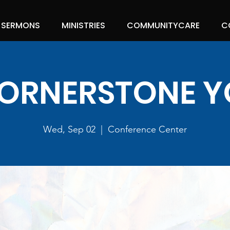
SERMONS
MINISTRIES
COMMUNITYCARE
C
ORNERSTONE 
Wed, Sep 02
  |  
Conference Center