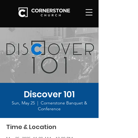
Discover 101
Sun, May 25
  |  
Cornerstone Banquet &
Conference
Time & Location