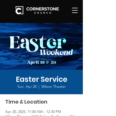
Easter Service
Sun, Apr 20
  |  
Wilson Theater
Time & Location
Apr 20, 2025, 11:00 AM – 12:30 PM