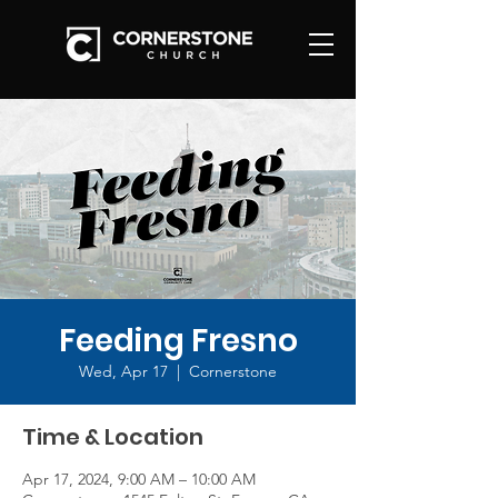
Feeding Fresno
Wed, Apr 17
  |  
Cornerstone
Time & Location
Apr 17, 2024, 9:00 AM – 10:00 AM