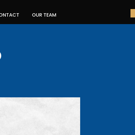
ONTACT
OUR TEAM
o