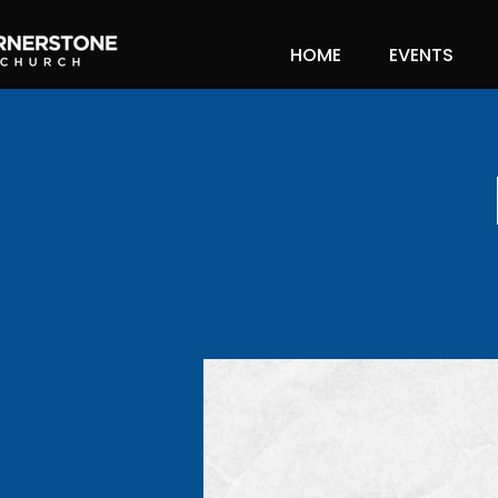
HOME
EVENTS