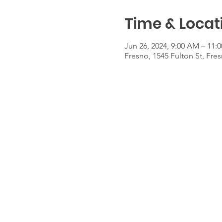
Time & Locat
Jun 26, 2024, 9:00 AM – 11:
Fresno, 1545 Fulton St, Fre