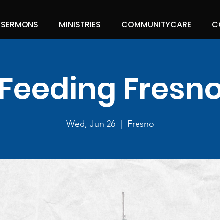
SERMONS
MINISTRIES
COMMUNITYCARE
C
Feeding Fresn
Wed, Jun 26
  |  
Fresno