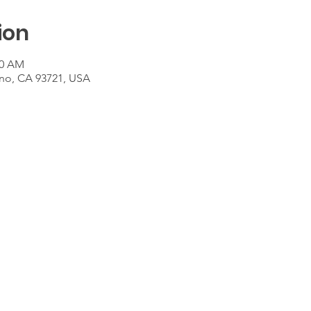
ion
00 AM
sno, CA 93721, USA