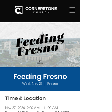
Feeding Fresno
Wed, Nov 27
  |  
Fresno
Time & Location
Nov 27, 2024, 9:00 AM – 11:00 AM