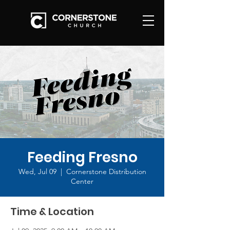
Feeding Fresno
Wed, Jul 09
  |  
Cornerstone Distribution
Center
Time & Location