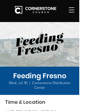
Feeding Fresno
Wed, Jul 30
  |  
Cornerstone Distribution
Center
Time & Location