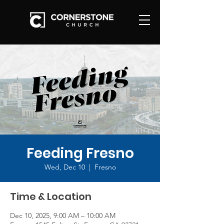
Feeding Fresno
Wed, Dec 10
  |  
Fresno
Time & Location
Dec 10, 2025, 9:00 AM – 10:00 AM