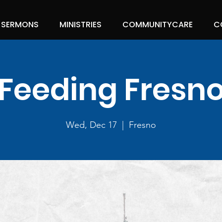
SERMONS
MINISTRIES
COMMUNITYCARE
C
Feeding Fresn
Wed, Dec 17
  |  
Fresno