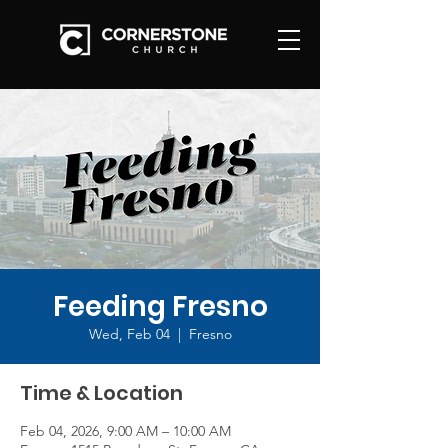
Feeding Fresno
Wed, Feb 04
  |  
Fresno
Time & Location
Feb 04, 2026, 9:00 AM – 10:00 AM