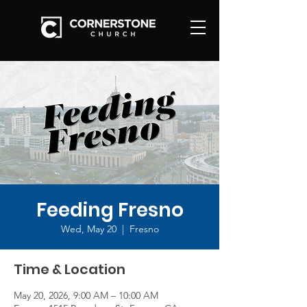
Feeding Fresno
Wed, May 20
  |  
Fresno
Time & Location
May 20, 2026, 9:00 AM – 10:00 AM