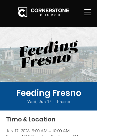
Feeding Fresno
Wed, Jun 17
  |  
Fresno
Time & Location
Jun 17, 2026, 9:00 AM – 10:00 AM