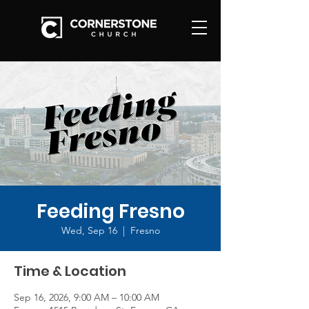
Feeding Fresno
Wed, Sep 16
  |  
Fresno
Time & Location
Sep 16, 2026, 9:00 AM – 10:00 AM