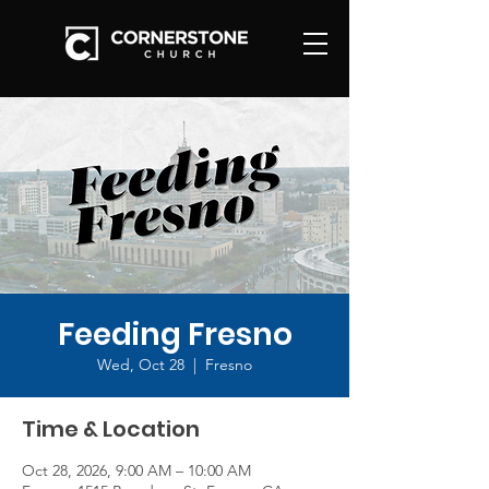
Feeding Fresno
Wed, Oct 28
  |  
Fresno
Time & Location
Oct 28, 2026, 9:00 AM – 10:00 AM