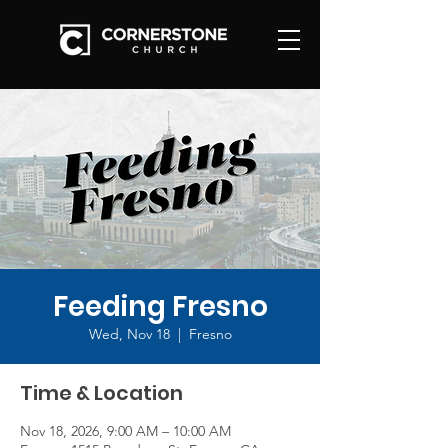
Feeding Fresno
Wed, Nov 18
  |  
Fresno
Time & Location
Nov 18, 2026, 9:00 AM – 10:00 AM