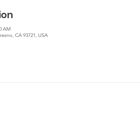
ion
00 AM
Fresno, CA 93721, USA