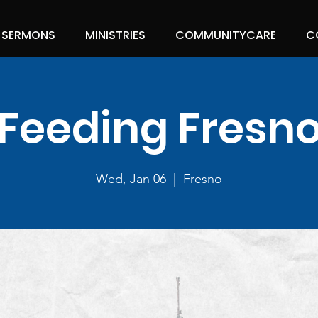
SERMONS
MINISTRIES
COMMUNITYCARE
C
Feeding Fresn
Wed, Jan 06
  |  
Fresno