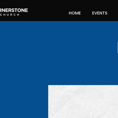
HOME
EVENTS