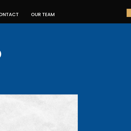
ONTACT
OUR TEAM
o