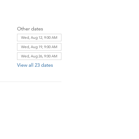
Other dates
Wed, Aug 12, 9:00 AM
Wed, Aug 19, 9:00 AM
Wed, Aug 26, 9:00 AM
View all 23 dates