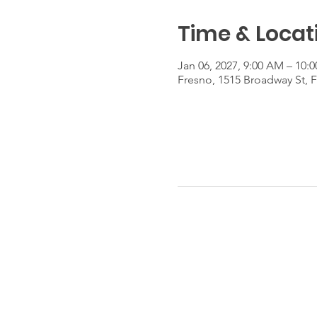
Time & Locat
Jan 06, 2027, 9:00 AM – 10:
Fresno, 1515 Broadway St, 