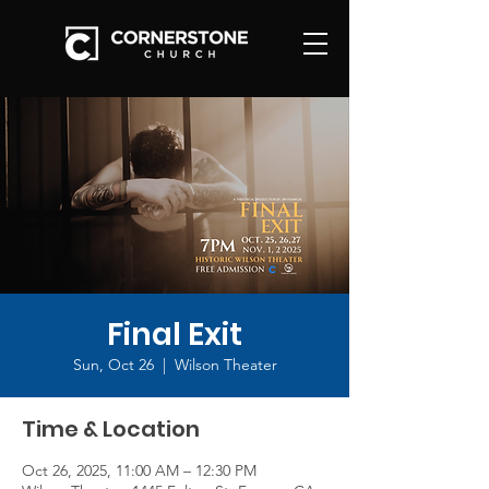
Final Exit
Sun, Oct 26
  |  
Wilson Theater
Time & Location
Oct 26, 2025, 11:00 AM – 12:30 PM