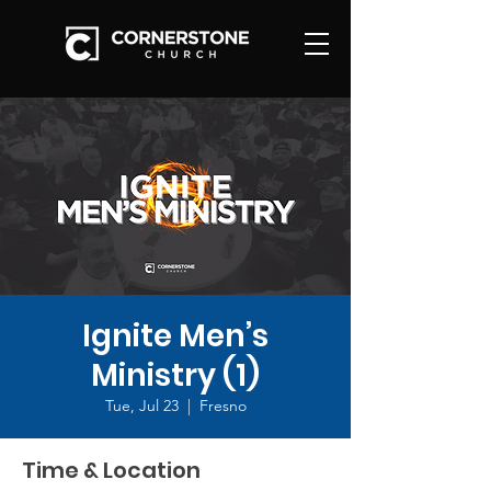
Ignite Men’s
Ministry (1)
Tue, Jul 23
  |  
Fresno
Time & Location