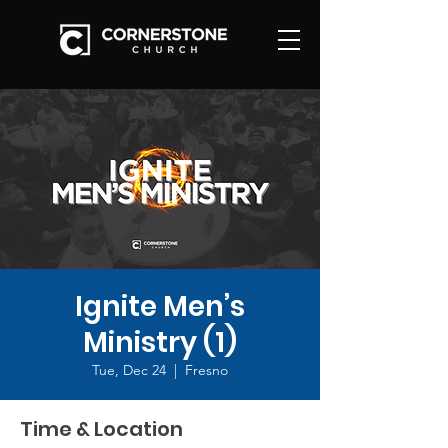
Ignite Men’s
Ministry (1)
Tue, Dec 24
  |  
Fresno
Time & Location