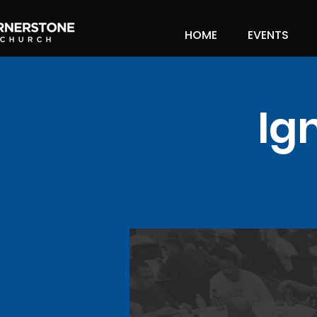
HOME
EVENTS
Ig