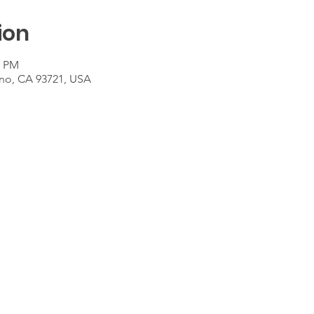
ion
0 PM
sno, CA 93721, USA