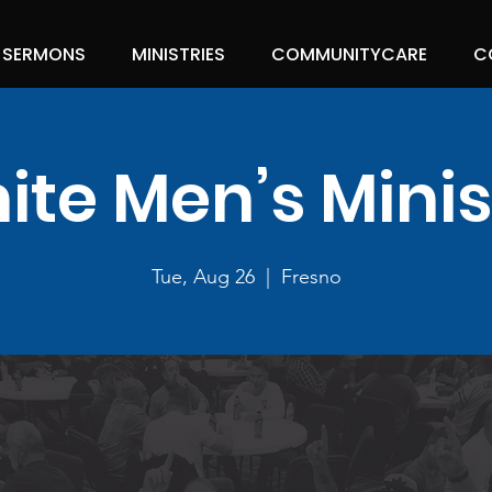
SERMONS
MINISTRIES
COMMUNITYCARE
C
nite Men’s Minis
Tue, Aug 26
  |  
Fresno