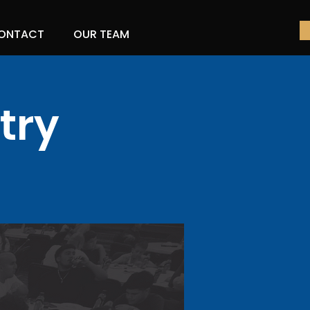
ONTACT
OUR TEAM
try