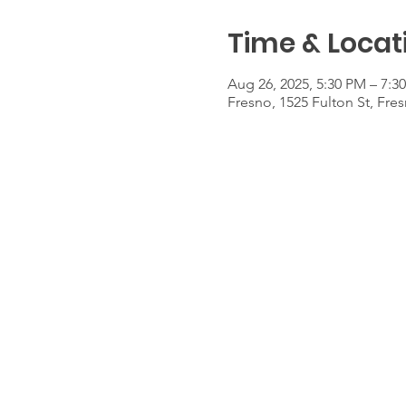
Time & Locat
Aug 26, 2025, 5:30 PM – 7:3
Fresno, 1525 Fulton St, Fre