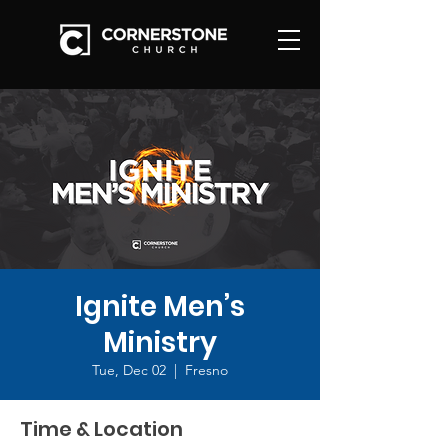
Ignite Men’s
Ministry
Tue, Dec 02
  |  
Fresno
Time & Location